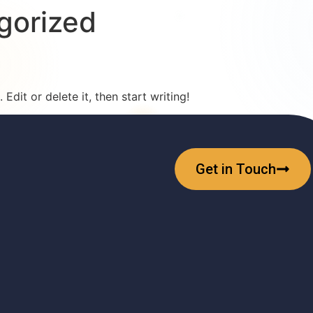
gorized
Edit or delete it, then start writing!
Get in Touch