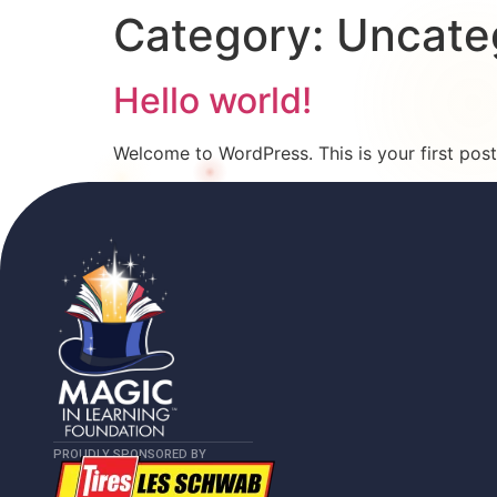
Category:
Uncate
Hello world!
Welcome to WordPress. This is your first post. 
PROUDLY SPONSORED BY