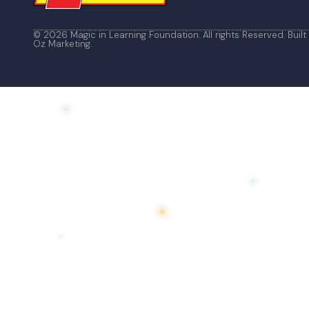
© 2026 Magic in Learning Foundation. All rights Reserved. Built
Oz Marketing
.