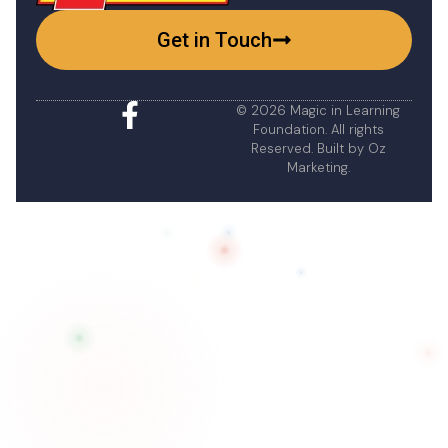
Get in Touch
© 2026 Magic in Learning
Foundation. All rights
Reserved. Built by
Oz
Marketing
.