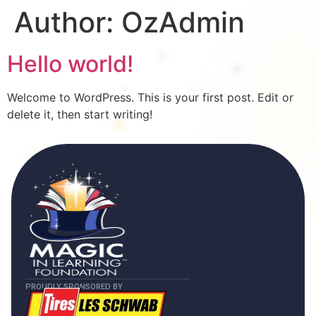
Author:
OzAdmin
Hello world!
Welcome to WordPress. This is your first post. Edit or
delete it, then start writing!
PROUDLY SPONSORED BY